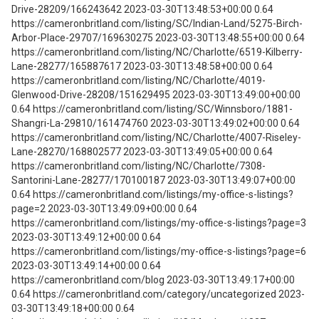
Drive-28209/166243642 2023-03-30T13:48:53+00:00 0.64
https://cameronbritland.com/listing/SC/Indian-Land/5275-Birch-
Arbor-Place-29707/169630275 2023-03-30T13:48:55+00:00 0.64
https://cameronbritland.com/listing/NC/Charlotte/6519-Kilberry-
Lane-28277/165887617 2023-03-30T13:48:58+00:00 0.64
https://cameronbritland.com/listing/NC/Charlotte/4019-
Glenwood-Drive-28208/151629495 2023-03-30T13:49:00+00:00
0.64 https://cameronbritland.com/listing/SC/Winnsboro/1881-
Shangri-La-29810/161474760 2023-03-30T13:49:02+00:00 0.64
https://cameronbritland.com/listing/NC/Charlotte/4007-Riseley-
Lane-28270/168802577 2023-03-30T13:49:05+00:00 0.64
https://cameronbritland.com/listing/NC/Charlotte/7308-
Santorini-Lane-28277/170100187 2023-03-30T13:49:07+00:00
0.64 https://cameronbritland.com/listings/my-office-s-listings?
page=2 2023-03-30T13:49:09+00:00 0.64
https://cameronbritland.com/listings/my-office-s-listings?page=3
2023-03-30T13:49:12+00:00 0.64
https://cameronbritland.com/listings/my-office-s-listings?page=6
2023-03-30T13:49:14+00:00 0.64
https://cameronbritland.com/blog 2023-03-30T13:49:17+00:00
0.64 https://cameronbritland.com/category/uncategorized 2023-
03-30T13:49:18+00:00 0.64