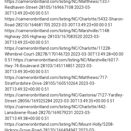
https://cameronbritland.com/listing/NC/Matthews/1337-
Reidhaven-Street-28105/169667108 2023-03-
30T13:49:20+00:00 0.51
https://cameronbritland.com/listing/NC/Charlotte/5432-Sharon-
Road-28210/164681705 2023-03-30T13:49:23+00:00 0.51
https://cameronbritland.com/listing/NC/Marshville/1148-
Highway-205-Highway-28103/167083520 2023-03-
30T13:49:25+00:00 0.51
https://cameronbritland.com/listing/NC/Charlotte/11228-
Whimbrel-Court-28278/170146720 2023-03-30T13:49:28+00:00
0.51 https://cameronbritland.com/listing/NC/Marshville/6017-
Hwy-74-Boulevard-28103/145114851 2023-03-
30T13:49:30+00:00 0.51
https://cameronbritland.com/listing/NC/Matthews/717-
Stratfordshire-Drive-28105/160510264 2023-03-
30T13:49:32+00:00 0.51
https://cameronbritland.com/listing/NC/Gastonia/7127-Yardley-
Street-28056/169325284 2023-03-30T13:49:35+00:00 0.51
https://cameronbritland.com/listing/NC/Charlotte/442-
Lansdowne-Road-28270/169079231 2023-03-
30T13:49:38+00:00 0.51
https://cameronbritland.com/listing/NC/Mount-Holly/5208-
Hickory-Grove-Road-28120/166494942 2023-03-