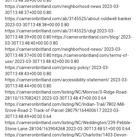
30T13:48:36+00:00 0.80
https://cameronbritland.com/neighborhood-news 2023-03-
30T13:48:37+00:00 0.80
https://cameronbritland.com/ab/3145525/about-coldwell-banker
2023-03-30T13:48:38+00:00 0.80
https://cameronbritland.com/ab/3145525/cbgl 2023-03-
30T13:48:39+00:00 0.80 https://cameronbritland.com/blog/ 2023-
03-30T13:48:40+00:00 0.80
https://cameronbritland.com/neighborhood-news/ 2023-03-
30T13:48:37+00:00 0.80 https://cameronbritland.com/terms-of-
use/ 2023-03-30T13:48:42+00:00 0.80
https://cameronbritland.com/privacy-policy/ 2023-03-
30T13:48:43+00:00 0.80
https://cameronbritland.com/accessibility-statement/ 2023-03-
30T13:48:44+00:00 0.80
https://cameronbritland.com/listing/NC/Monroe/0-Ridge-Road-
28110/157082421 2023-03-30T13:48:47+00:00 0.64
https://cameronbritland.com/listing/NC/Indian-Trail/7802-Mill-
Grove-Road-2-Track-of-Parcel-28079/164400617 2023-03-
30T13:48:49+00:00 0.64
https://cameronbritland.com/listing/NC/Weddington/239-Pebble-
Stone-Lane-28104/163904268 2023-03-30T13:48:51+00:00 0.64
https://cameronbritland.com/listing/NC/Charlotte/1403-Devon-