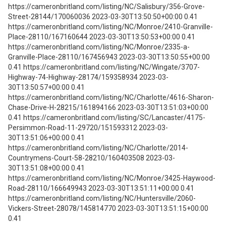
https://cameronbritland.com/listing/NC/Salisbury/356-Grove-
Street-28144/170060036 2023-03-30T13:50:50+00:00 0.41
https://cameronbritland.com/listing/NC/Monroe/2410-Granville-
Place-28110/167160644 2023-03-30T13:50:53+00:00 0.41
https://cameronbritland.com/listing/NC/Monroe/2335-a-
Granville-Place-28110/167456943 2023-03-30T13:50:55+00:00
0.41 https://cameronbritland.com/listing/NC/Wingate/3707-
Highway-74-Highway-28174/159358934 2023-03-
30T13:50:57+00:00 0.41
https://cameronbritland.com/listing/NC/Charlotte/4616-Sharon-
Chase-Drive-H-28215/161894166 2023-03-30T13:51:03+00:00
0.41 https://cameronbritland.com/listing/SC/Lancaster/4175-
Persimmon-Road-11-29720/151593312 2023-03-
30T13:51:06+00:00 0.41
https://cameronbritland.com/listing/NC/Charlotte/2014-
Countrymens-Court-58-28210/160403508 2023-03-
30T13:51:08+00:00 0.41
https://cameronbritland.com/listing/NC/Monroe/3425-Haywood-
Road-28110/166649943 2023-03-30T13:51:11+00:00 0.41
https://cameronbritland.com/listing/NC/Huntersville/2060-
Vickers-Street-28078/145814770 2023-03-30T13:51:15+00:00
0.41