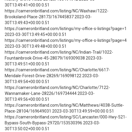
30T13:49:41+00:00 0.51
https://cameronbritland.com/listing/NC/Waxhaw/1222-
Brooksland-Place-28173/167445837 2023-03-
30T13:49:43+00:00 0.51
https://cameronbritland.com/listings/my-office-s-listings?page=1
2023-03-30T13:49:45+00:00 0.51
https://cameronbritland.com/listings/my-office-s-listings?page=4
2023-03-30T13:49:48+00:00 0.51
https://cameronbritland.com/listing/NC/Indian-Trail/1022-
Fountainbrook-Drive-45-28079/169309038 2023-03-
30T13:49:51+00:00 0.51
https://cameronbritland.com/listing/NC/Charlotte/6617-
Meridale-Forest-Drive-28269/169098122 2023-03-
30T13:49:54+00:00 0.51
https://cameronbritland.com/listing/NC/Charlotte/7122-
Wannamaker-Lane-28226/169734444 2023-03-
30T13:49:56+00:00 0.51
https://cameronbritland.com/listing/NC/Matthews/4038-Suttle-
Place-28104/169649031 2023-03-30T13:49:59+00:00 0.51
https://cameronbritland.com/listing/SC/Lancaster/000-Hwy-521-
Bypass-South-Bypass-29720/153530396 2023-03-
30T13:50:02+00:00 0.51