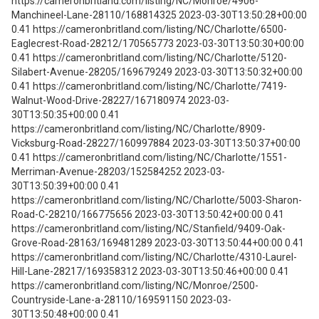
https://cameronbritland.com/listing/NC/Monroe/4906-
Manchineel-Lane-28110/168814325 2023-03-30T13:50:28+00:00
0.41 https://cameronbritland.com/listing/NC/Charlotte/6500-
Eaglecrest-Road-28212/170565773 2023-03-30T13:50:30+00:00
0.41 https://cameronbritland.com/listing/NC/Charlotte/5120-
Silabert-Avenue-28205/169679249 2023-03-30T13:50:32+00:00
0.41 https://cameronbritland.com/listing/NC/Charlotte/7419-
Walnut-Wood-Drive-28227/167180974 2023-03-
30T13:50:35+00:00 0.41
https://cameronbritland.com/listing/NC/Charlotte/8909-
Vicksburg-Road-28227/160997884 2023-03-30T13:50:37+00:00
0.41 https://cameronbritland.com/listing/NC/Charlotte/1551-
Merriman-Avenue-28203/152584252 2023-03-
30T13:50:39+00:00 0.41
https://cameronbritland.com/listing/NC/Charlotte/5003-Sharon-
Road-C-28210/166775656 2023-03-30T13:50:42+00:00 0.41
https://cameronbritland.com/listing/NC/Stanfield/9409-Oak-
Grove-Road-28163/169481289 2023-03-30T13:50:44+00:00 0.41
https://cameronbritland.com/listing/NC/Charlotte/4310-Laurel-
Hill-Lane-28217/169358312 2023-03-30T13:50:46+00:00 0.41
https://cameronbritland.com/listing/NC/Monroe/2500-
Countryside-Lane-a-28110/169591150 2023-03-
30T13:50:48+00:00 0.41