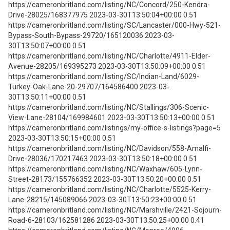
https://cameronbritland.com/listing/NC/Concord/250-Kendra-
Drive-28025/168377975 2023-03-30T13:50:04+00:00 0.51
https://cameronbritland.com/listing/SC/Lancaster/000-Hwy-521-
Bypass-South-Bypass-29720/165120036 2023-03-
30T13:50:07+00:00 0.51
https://cameronbritland.com/listing/NC/Charlotte/4911-Elder-
Avenue-28205/169395273 2023-03-30T13:50:09+00:00 0.51
https://cameronbritland.com/listing/SC/Indian-Land/6029-
Turkey-Oak-Lane-20-29707/164586400 2023-03-
30T13:50:11+00:00 0.51
https://cameronbritland.com/listing/NC/Stallings/306-Scenic-
View-Lane-28104/169984601 2023-03-30T13:50:13+00:00 0.51
https://cameronbritland.com/listings/my-office-s-listings?page=5
2023-03-30T13:50:15+00:00 0.51
https://cameronbritland.com/listing/NC/Davidson/558-Amalfi-
Drive-28036/170217463 2023-03-30T13:50:18+00:00 0.51
https://cameronbritland.com/listing/NC/Waxhaw/605-Lynn-
Street-28173/155766352 2023-03-30T13:50:20+00:00 0.51
https://cameronbritland.com/listing/NC/Charlotte/5525-Kerry-
Lane-28215/145089066 2023-03-30T13:50:23+00:00 0.51
https://cameronbritland.com/listing/NC/Marshville/2421-Sojourn-
Road-6-28103/162581286 2023-03-30T13:50:25+00:00 0.41