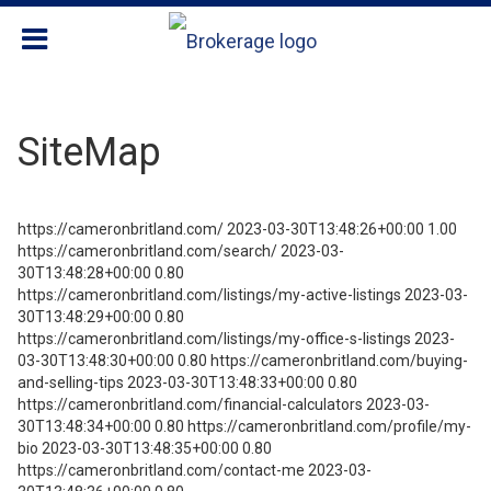
SiteMap
https://cameronbritland.com/ 2023-03-30T13:48:26+00:00 1.00
https://cameronbritland.com/search/ 2023-03-
30T13:48:28+00:00 0.80
https://cameronbritland.com/listings/my-active-listings 2023-03-
30T13:48:29+00:00 0.80
https://cameronbritland.com/listings/my-office-s-listings 2023-
03-30T13:48:30+00:00 0.80 https://cameronbritland.com/buying-
and-selling-tips 2023-03-30T13:48:33+00:00 0.80
https://cameronbritland.com/financial-calculators 2023-03-
30T13:48:34+00:00 0.80 https://cameronbritland.com/profile/my-
bio 2023-03-30T13:48:35+00:00 0.80
https://cameronbritland.com/contact-me 2023-03-