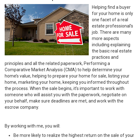
Helping find a buyer
for your home is only
one facet of a real
estate professional’s
job. There are many
more aspects
including explaining
the basic real estate
practices and
principles and all the related paperwork, Performing a
Comparative Market Analysis (CMA) to help determine your
home’s value, helping to prepare your home for sale, listing your
home, marketing your home, keeping you informed throughout
the process. When the sale begins, it’s important to work with
someone who will assist you with the paperwork, negotiate on
your behalf, make sure deadlines are met, and work with the
escrow company.
By working with me, you will:
Be more likely to realize the highest return on the sale of your