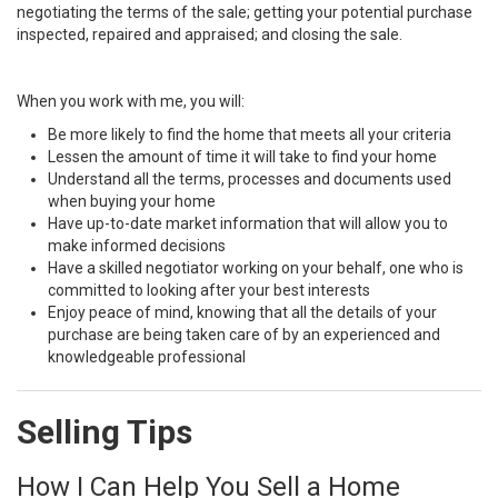
negotiating the terms of the sale; getting your potential purchase
inspected, repaired and appraised; and closing the sale.
When you work with me, you will:
Be more likely to find the home that meets all your criteria
Lessen the amount of time it will take to find your home
Understand all the terms, processes and documents used
when buying your home
Have up-to-date market information that will allow you to
make informed decisions
Have a skilled negotiator working on your behalf, one who is
committed to looking after your best interests
Enjoy peace of mind, knowing that all the details of your
purchase are being taken care of by an experienced and
knowledgeable professional
Selling Tips
How I Can Help You Sell a Home