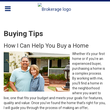
Buying Tips
How I Can Help You Buy a Home
Whether it’s your first
home or if you’re an
experienced buyer,
purchasing a home is
a complex process.
By working with me,
you’ll find a home in
the neighborhood
where you want to
live, one that fits your budget and meets your goals for features,
quality and value. Once you’ve found the home that’s right for you,
I will guide you through the process of making an offer;