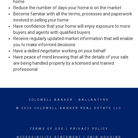
home
Reduce the number of days your home is on the market
Become familiar with all the terms, processes and paperwork
involved in selling your home
Have confidence that your home will enjoy exposure to more
buyers and agents with qualified buyers
Receive regularly updated market information that will enable
you to make informed decisions
Have a skilled negotiator working on your behalf
Have peace of mind knowing that all the details of your sale
are being handled properly by a licensed and trained
professional
COLDWELL BANKER
- BALLANTYNE
© 2026 COLDWELL BANKER REAL ESTATE LLC
TERMS OF USE
|
PRIVACY POLICY
ACCESSIBILITY STATEMENT
|
FAIR HOUSING